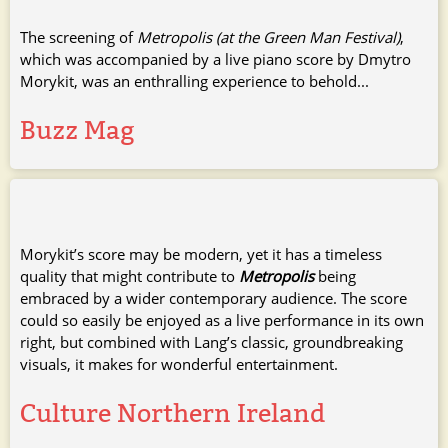
The screening of
Metropolis (at the Green Man Festival)
,
which was accompanied by a live piano score by Dmytro
Morykit, was an enthralling experience to behold...
Buzz Mag
Morykit’s score may be modern, yet it has a timeless
quality that might contribute to
Metropolis
being
embraced by a wider contemporary audience. The score
could so easily be enjoyed as a live performance in its own
right, but combined with Lang’s classic, groundbreaking
visuals, it makes for wonderful entertainment.
Culture Northern Ireland