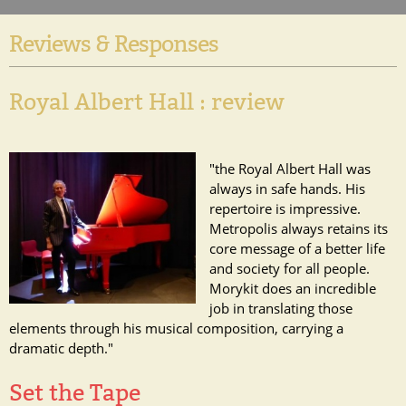
Reviews & Responses
Royal Albert Hall : review
"the Royal Albert Hall was
always in safe hands. His
repertoire is impressive.
Metropolis always retains its
core message of a better life
and society for all people.
Morykit does an incredible
job in translating those
elements through his musical composition, carrying a
dramatic depth."
Set the Tape