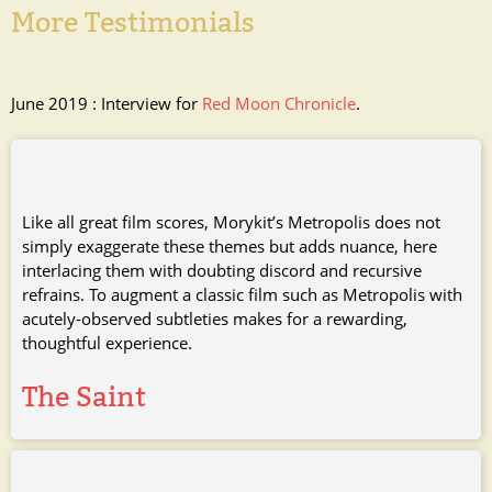
More Testimonials
June 2019 : Interview for
Red Moon Chronicle
.
Like all great film scores, Morykit’s Metropolis does not
simply exaggerate these themes but adds nuance, here
interlacing them with doubting discord and recursive
refrains. To augment a classic film such as Metropolis with
acutely-observed subtleties makes for a rewarding,
thoughtful experience.
The Saint