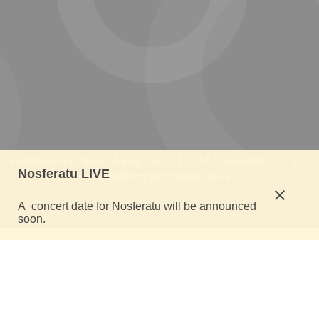
Grantown-on-Spey, Moray, GB | 44.1765688914 |
Nosferatu LIVE
music@dmytromorykit.co.uk
A concert date for Nosferatu will be announced
soon.