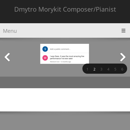
Dmytro Morykit Composer/Pianist
Menu
1
2
3
4
5
6