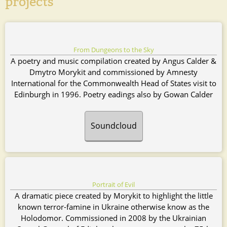
projects
From Dungeons to the Sky
A poetry and music compilation created by Angus Calder &
Dmytro Morykit and commissioned by Amnesty
International for the Commonwealth Head of States visit to
Edinburgh in 1996. Poetry eadings also by Gowan Calder
Soundcloud
Portrait of Evil
A dramatic piece created by
Morykit to highlight the little
known terror-famine in Ukraine otherwise know as the
Holodomor. Commissioned in 2008 by the Ukrainian