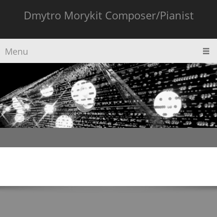
Dmytro Morykit Composer/Pianist
Menu