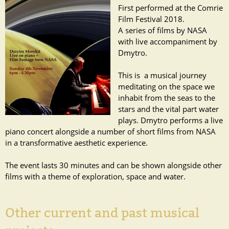
First performed at the Comrie
Film Festival 2018.
A series of films by NASA
with live accompaniment by
Dmytro.
This is a musical journey
meditating on the space we
inhabit from the seas to the
stars and the vital part water
plays. Dmytro performs a live
piano concert alongside a number of short films from NASA
in a transformative aesthetic experience.
The event lasts 30 minutes and can be shown alongside other
films with a theme of exploration, space and water.
Other current and past musical