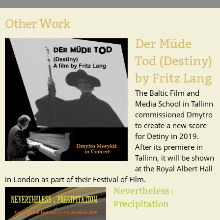
Other Work
Der Müde
Tod (Destiny)
by Fritz Lang
The Baltic Film and
Media School in Tallinn
commissioned Dmytro
to create a new score
for Detiny in 2019.
After its premiere in
Tallinn, it will be shown
at the Royal Albert Hall
in London as part of their Festival of Film.
Nevertheless :
Precipitation