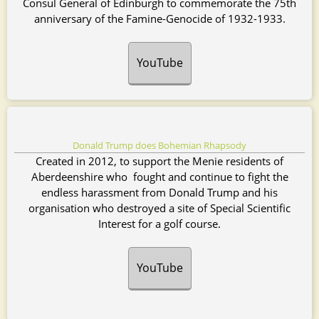
Consul General of Edinburgh to commemorate the 75th
anniversary of the Famine-Genocide of 1932-1933.
YouTube
Donald Trump does Bohemian Rhapsody
Created in 2012, to support the Menie residents of
Aberdeenshire who fought and continue to fight the
endless harassment from Donald Trump and his
organisation who destroyed a site of Special Scientific
Interest for a golf course.
YouTube